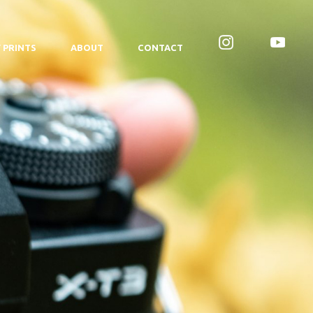
 PRINTS
ABOUT
CONTACT