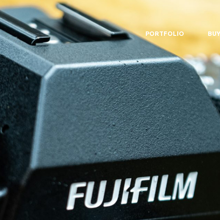
PORTFOLIO
BUY