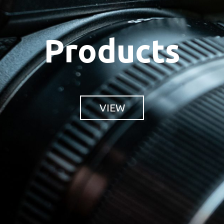
Products
VIEW